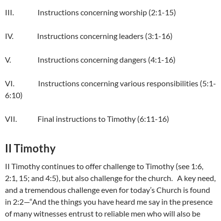
III. Instructions concerning worship (2:1-15)
IV. Instructions concerning leaders (3:1-16)
V. Instructions concerning dangers (4:1-16)
VI. Instructions concerning various responsibilities (5:1-
6:10)
VII. Final instructions to Timothy (6:11-16)
II Timothy
II Timothy continues to offer challenge to Timothy (see 1:6,
2:1, 15; and 4:5), but also challenge for the church. A key need,
and a tremendous challenge even for today’s Church is found
in 2:2—“And the things you have heard me say in the presence
of many witnesses entrust to reliable men who will also be