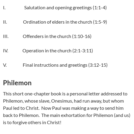
I. Salutation and opening greetings (1:1-4)
II. Ordination of elders in the church (1:5-9)
III. Offenders in the church (1:10-16)
IV. Operation in the church (2:1-3:11)
V. Final instructions and greetings (3:12-15)
Philemon
This short one-chapter book is a personal letter addressed to
Philemon, whose slave, Onesimus, had run away, but whom
Paul led to Christ. Now Paul was making a way to send him
back to Philemon. The main exhortation for Philemon (and us)
is to forgive others in Christ!