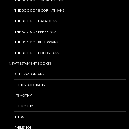
THE BOOK OF II CORINTHIANS
THE BOOK OF GALATIONS
THE BOOK OF EPHESIANS
THE BOOK OF PHILIPPIANS
THE BOOK OF COLOSSIANS
NEW TESTAMENT BOOKS II
1 THESSALONIANS
II THESSALONIANS
I TIMOTHY
II TIMOTHY
TITUS
PHILEMON