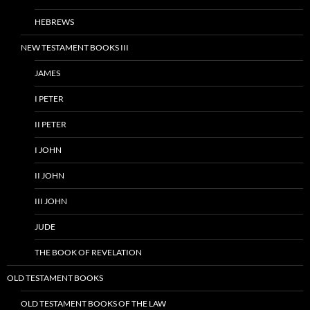
HEBREWS
NEW TESTAMENT BOOKS III
JAMES
I PETER
II PETER
I JOHN
II JOHN
III JOHN
JUDE
THE BOOK OF REVELATION
OLD TESTAMENT BOOKS
OLD TESTAMENT BOOKS OF THE LAW