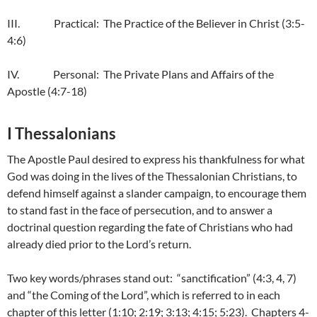
III. Practical: The Practice of the Believer in Christ (3:5-
4:6)
IV. Personal: The Private Plans and Affairs of the
Apostle (4:7-18)
I Thessalonians
The Apostle Paul desired to express his thankfulness for what
God was doing in the lives of the Thessalonian Christians, to
defend himself against a slander campaign, to encourage them
to stand fast in the face of persecution, and to answer a
doctrinal question regarding the fate of Christians who had
already died prior to the Lord’s return.
Two key words/phrases stand out: “sanctification” (4:3, 4, 7)
and “the Coming of the Lord”, which is referred to in each
chapter of this letter (1:10; 2:19; 3:13; 4:15; 5:23). Chapters 4-