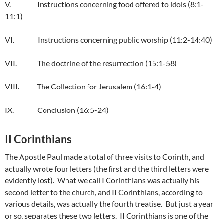
V. Instructions concerning food offered to idols (8:1-
11:1)
VI. Instructions concerning public worship (11:2-14:40)
VII. The doctrine of the resurrection (15:1-58)
VIII. The Collection for Jerusalem (16:1-4)
IX. Conclusion (16:5-24)
II Corinthians
The Apostle Paul made a total of three visits to Corinth, and
actually wrote four letters (the first and the third letters were
evidently lost). What we call I Corinthians was actually his
second letter to the church, and II Corinthians, according to
various details, was actually the fourth treatise. But just a year
or so, separates these two letters. II Corinthians is one of the