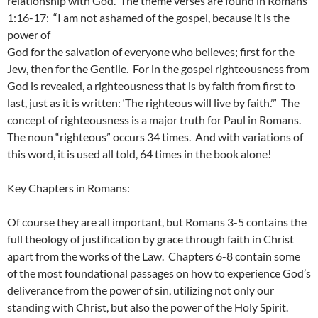
relationship with God. The theme verses are found in Romans
1:16-17: “I am not ashamed of the gospel, because it is the
power of
God for the salvation of everyone who believes; first for the
Jew, then for the Gentile. For in the gospel righteousness from
God is revealed, a righteousness that is by faith from first to
last, just as it is written: ‘The righteous will live by faith.’” The
concept of righteousness is a major truth for Paul in Romans.
The noun “righteous” occurs 34 times. And with variations of
this word, it is used all told, 64 times in the book alone!
Key Chapters in Romans:
Of course they are all important, but Romans 3-5 contains the
full theology of justification by grace through faith in Christ
apart from the works of the Law. Chapters 6-8 contain some
of the most foundational passages on how to experience God’s
deliverance from the power of sin, utilizing not only our
standing with Christ, but also the power of the Holy Spirit.