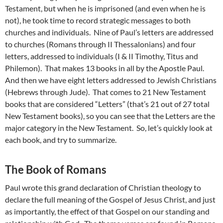
Testament, but when he is imprisoned (and even when he is
not), he took time to record strategic messages to both
churches and individuals. Nine of Paul’s letters are addressed
to churches (Romans through II Thessalonians) and four
letters, addressed to individuals (I & II Timothy, Titus and
Philemon). That makes 13 books in all by the Apostle Paul.
And then we have eight letters addressed to Jewish Christians
(Hebrews through Jude). That comes to 21 New Testament
books that are considered “Letters” (that’s 21 out of 27 total
New Testament books), so you can see that the Letters are the
major category in the New Testament. So, let’s quickly look at
each book, and try to summarize.
The Book of Romans
Paul wrote this grand declaration of Christian theology to
declare the full meaning of the Gospel of Jesus Christ, and just
as importantly, the effect of that Gospel on our standing and