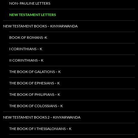
NON- PAULINE LETTERS
NEW TESTAMENT LETTERS
NEW TESTAMENT BOOKS – KINYARWANDA
BOOK OF ROMANS -K
I CORINTHIANS – K
II CORINTHIANS – K
THE BOOK OF GALATIONS – K
THE BOOK OF EPHESIANS – K
THE BOOK OF PHILIPIANS – K
THE BOOK OF COLOSSIANS – K
NEW TESTAMENT BOOKS 2 – KINYARWANDA
THE BOOK OF I THESSALONIANS – K