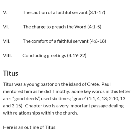
V. The caution of a faithful servant (3:1-17)
VI. The charge to preach the Word (4:1-5)
VII. The comfort of a faithful servant (4:6-18)
VIII. Concluding greetings (4:19-22)
Titus
Titus was a young pastor on the island of Crete. Paul
mentored him as he did Timothy. Some key words in this letter
are: “good deeds”, used six times; “grace” (1:1, 4, 13; 2:10, 13
and 3:15). Chapter two is a very important passage dealing
with relationships within the church.
Here is an outline of Titus: