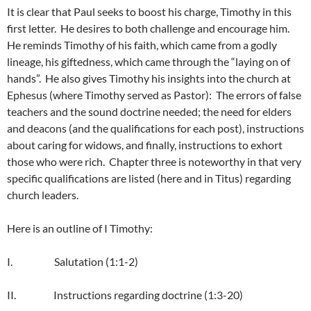
It is clear that Paul seeks to boost his charge, Timothy in this
first letter. He desires to both challenge and encourage him.
He reminds Timothy of his faith, which came from a godly
lineage, his giftedness, which came through the “laying on of
hands”. He also gives Timothy his insights into the church at
Ephesus (where Timothy served as Pastor): The errors of false
teachers and the sound doctrine needed; the need for elders
and deacons (and the qualifications for each post), instructions
about caring for widows, and finally, instructions to exhort
those who were rich. Chapter three is noteworthy in that very
specific qualifications are listed (here and in Titus) regarding
church leaders.
Here is an outline of I Timothy:
I. Salutation (1:1-2)
II. Instructions regarding doctrine (1:3-20)