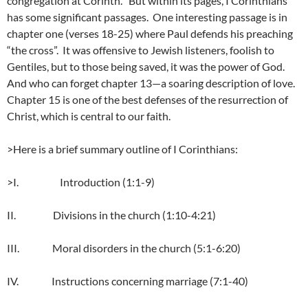
congregation at Corinth. But within its pages, I Corinthians
has some significant passages. One interesting passage is in
chapter one (verses 18-25) where Paul defends his preaching
“the cross”. It was offensive to Jewish listeners, foolish to
Gentiles, but to those being saved, it was the power of God.
And who can forget chapter 13—a soaring description of love.
Chapter 15 is one of the best defenses of the resurrection of
Christ, which is central to our faith.
>Here is a brief summary outline of I Corinthians:
>I. Introduction (1:1-9)
II. Divisions in the church (1:10-4:21)
III. Moral disorders in the church (5:1-6:20)
IV. Instructions concerning marriage (7:1-40)