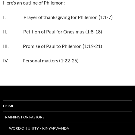
Here’s an outline of Philemon:
I. Prayer of thanksgiving for Philemon (1:1-7)
II. Petition of Paul for Onesimus (1:8-18)
III. Promise of Paul to Philemon (1:19-21)
IV. Personal matters (1:22-25)
HOME
TRAINING FOR PASTORS
WORD ON UNITY – KINYARWANDA