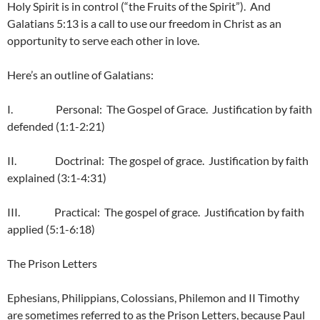
Holy Spirit is in control (“the Fruits of the Spirit”). And
Galatians 5:13 is a call to use our freedom in Christ as an
opportunity to serve each other in love.
Here’s an outline of Galatians:
I. Personal: The Gospel of Grace. Justification by faith
defended (1:1-2:21)
II. Doctrinal: The gospel of grace. Justification by faith
explained (3:1-4:31)
III. Practical: The gospel of grace. Justification by faith
applied (5:1-6:18)
The Prison Letters
Ephesians, Philippians, Colossians, Philemon and II Timothy
are sometimes referred to as the Prison Letters, because Paul