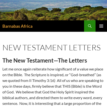
Skip
to
content
Search
Barnabas Africa
PRIMAR
MENU
NEW TESTAMENT LETTERS
The New Testament—The Letters
Let me once again reiterate how significant of a value we place
on the Bible. The Scripture is inspired, or “God-breathed” (as
we quoted from II Timothy 3:16) All of us who are speaking to
you in these days, firmly believe that THIS (Bible) is the Word
of God. We believe that God the Holy Spirit inspired the
biblical authors, and directed them to write every word, every
sentence. Now, it is interesting that a large proportion of the