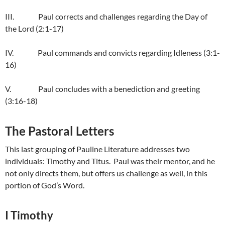
III. Paul corrects and challenges regarding the Day of
the Lord (2:1-17)
IV. Paul commands and convicts regarding Idleness (3:1-
16)
V. Paul concludes with a benediction and greeting
(3:16-18)
The Pastoral Letters
This last grouping of Pauline Literature addresses two
individuals: Timothy and Titus. Paul was their mentor, and he
not only directs them, but offers us challenge as well, in this
portion of God’s Word.
I Timothy