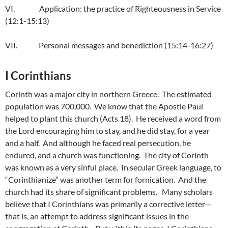
VI. Application: the practice of Righteousness in Service
(12:1-15:13)
VII. Personal messages and benediction (15:14-16:27)
I Corinthians
Corinth was a major city in northern Greece. The estimated
population was 700,000. We know that the Apostle Paul
helped to plant this church (Acts 18). He received a word from
the Lord encouraging him to stay, and he did stay, for a year
and a half. And although he faced real persecution, he
endured, and a church was functioning. The city of Corinth
was known as a very sinful place. In secular Greek language, to
“Corinthianize” was another term for fornication. And the
church had its share of significant problems. Many scholars
believe that I Corinthians was primarily a corrective letter—
that is, an attempt to address significant issues in the