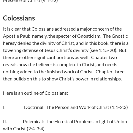
Presence of Christ (4:1-23)
Colossians
It is clear that Colossians addressed a major concern of the
Apostle Paul: namely, the specter of Gnosticism. The Gnostic
heresy denied the divinity of Christ, and in this book, there is a
towering defense of Jesus Christ’s divinity (see 1:15-20). But
there are other significant portions as well. Chapter two
reveals how the believer is complete in Christ, and needs
nothing added to the finished work of Christ. Chapter three
then builds on this to show Christ’s power in relationships.
Here is an outline of Colossians:
I. Doctrinal: The Person and Work of Christ (1:1-2:3)
II. Polemical: The Heretical Problems in light of Union
with Christ (2:4-3:4)