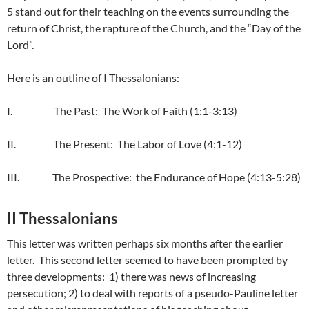
5 stand out for their teaching on the events surrounding the
return of Christ, the rapture of the Church, and the “Day of the
Lord”.
Here is an outline of I Thessalonians:
I. The Past: The Work of Faith (1:1-3:13)
II. The Present: The Labor of Love (4:1-12)
III. The Prospective: the Endurance of Hope (4:13-5:28)
II Thessalonians
This letter was written perhaps six months after the earlier
letter. This second letter seemed to have been prompted by
three developments: 1) there was news of increasing
persecution; 2) to deal with reports of a pseudo-Pauline letter