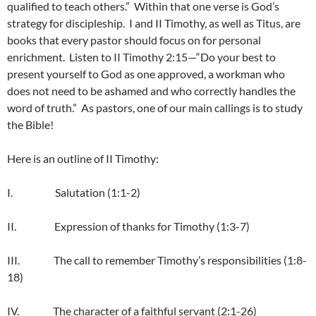
qualified to teach others.” Within that one verse is God’s
strategy for discipleship. I and II Timothy, as well as Titus, are
books that every pastor should focus on for personal
enrichment. Listen to II Timothy 2:15—“Do your best to
present yourself to God as one approved, a workman who
does not need to be ashamed and who correctly handles the
word of truth.” As pastors, one of our main callings is to study
the Bible!
Here is an outline of II Timothy:
I. Salutation (1:1-2)
II. Expression of thanks for Timothy (1:3-7)
III. The call to remember Timothy’s responsibilities (1:8-
18)
IV. The character of a faithful servant (2:1-26)