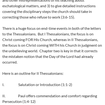
and other misrepresentations of his teaching about
eschatological matters, and 3) to give detailed instructions
covering the disciplinary steps the church should take in
correcting those who refuse to work (3:6-15).
There is a huge focus on end-time events in both of the letters
to the Thessalonians. But I Thessalonians, the focus is on
Christ coming FOR His Church, whereas in II Thessalonians,
the focus is on Christ coming WITH his Church in judgment on
the unbelieving world. Chapter two is key in that it corrects
the mistaken notion that the Day of the Lord had already
occurred.
Here is an outline for II Thessalonians:
I. Salutation or Introduction (1:1-2)
II. Paul offers commendation and comfort regarding
Persecution (1:4-12)