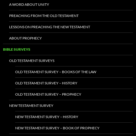
A WORD ABOUT UNITY
PREACHING FROM THE OLD TESTAMENT
LESSONS ON PREACHING THE NEW TESTAMENT
ABOUT PROPHECY
BIBLE SURVEYS
OLD TESTAMENT SURVEYS
OLD TESTAMENT SURVEY – BOOKS OF THE LAW
OLD TESTAMENT SURVEY – HISTORY
OLD TESTAMENT SURVEY – PROPHECY
NEW TESTAMENT SURVEY
NEW TESTAMENT SURVEY – HISTORY
NEW TESTAMENT SURVEY – BOOK OF PROPHECY