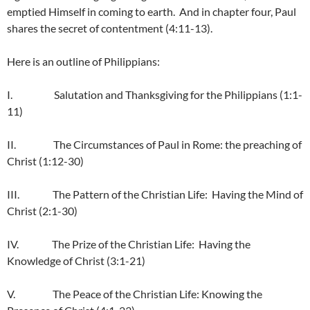
emptied Himself in coming to earth. And in chapter four, Paul
shares the secret of contentment (4:11-13).
Here is an outline of Philippians:
I. Salutation and Thanksgiving for the Philippians (1:1-
11)
II. The Circumstances of Paul in Rome: the preaching of
Christ (1:12-30)
III. The Pattern of the Christian Life: Having the Mind of
Christ (2:1-30)
IV. The Prize of the Christian Life: Having the
Knowledge of Christ (3:1-21)
V. The Peace of the Christian Life: Knowing the