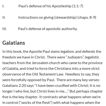
I. Paul’s defense of his Apostleship (1:1-7)
II. Instructions on giving (stewardship) (chaps. 8-9)
III. Paul’s defense of apostolic authority.
Galatians
In this book, the Apostle Paul slams legalism, and defends the
freedom we have in Christ. There were “Judiazers”, legalistic
teachers from the Jerusalem church who came to the province
of Galatia, and tried to force the Christians into a more strict
observance of the Old Testament Law. Needless to say, they
were forcefully opposed by Paul. There are many key verses:
Galatians 2:20 says “I have been crucified with Christ; it is no
longer I who live, but Christ lives in me….” But perhaps chapter
five is the key chapter. It contrasts what happens when we’re
in control (“works of the flesh”) with what happens when the