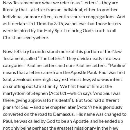
New Testament are what we refer to as “Letters”—they are
literally that—a letter from an individual, either to another
individual, or more often, to entire church congregations. And
as it declares in I Timothy 3:16, we believe that those letters
were inspired by the Holy Spirit to bring God’s truth to all
Christians everywhere.
Now, let’s try to understand more of this portion of the New
Testament, called “The Letters”. They divide neatly into two
categories: Pauline Letters and non-Pauline Letters. “Pauline”
means that a letter came from the Apostle Paul. Paul was first
Saul, a zealous, one might say, extremist Jew, who was intent
on snuffing out Christianity. We first hear of him at the
martyrdom of Stephen (Acts 8:1—which says “And Saul was
there, giving approval to his death”). But God had different
plans for Saul—and one chapter later (Acts 9) he is gloriously
converted on the road to Damascus. His name was changed to
Paul, he was called by God to be an Apostle, and he ended up
not only being perhaps the greatest missionary in the New