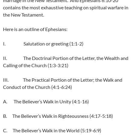
marriage in the New Testament. And Ephesians 6:10-20
contains the most exhaustive teaching on spiritual warfare in
the New Testament.
Here is an outline of Ephesians:
I. Salutation or greeting (1:1-2)
II. The Doctrinal Portion of the Letter, the Wealth and
Calling of the Church (1:3-3:21)
III. The Practical Portion of the Letter; the Walk and
Conduct of the Church (4:1-6:24)
A. The Believer’s Walk in Unity (4:1-16)
B. The Believer’s Walk in Righteousness (4:17-5:18)
C. The Believer’s Walk in the World (5:19-6:9)