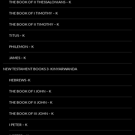
THE BOOK OF II THESSALONIANS – K
THE BOOK OF I TIMOTHY – K
THE BOOK OF II TIMOTHY – K
TITUS – K
PHILEMON – K
JAMES – K
NEW TESTAMENT BOOKS 3- KINYARWANDA
HEBREWS -K
THE BOOK OF I JOHN – K
THE BOOK OF II JOHN – K
THE BOOK OF III JOHN – K
I PETER – K