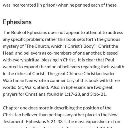
was incarcerated (in prison) when he penned each of these.
Ephesians
The Book of Ephesians does not appear to attempt to address
any specific problem; rather this book sets forth the glorious
mystery of “The Church, which is Christ’s Body”: Christ the
Head, and believers as co-members of one another, blessed
with every spiritual blessing in Christ. It is clear that Paul
wanted to expand the mind of believers regarding their wealth
in the riches of Christ. The great Chinese Christian leader
Watchman Nee wrote a commentary of this book with three
words: Sit, Walk, Stand. Also, in Ephesians are two great
prayers for Christians, found in 1:17-23, and 3:16-21.
Chapter one does more in describing the position of the
Christian believer than perhaps any other place in the New
Testament. Ephesians 5:21-33 is the most expansive text on