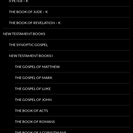
II PETER – K
THE BOOK OF JUDE – K
THE BOOK OF REVELATION – K
NEW TESTAMENT BOOKS
THE SYNOPTIC GOSPEL
NEW TESTAMENT BOOKS I
THE GOSPEL OF MATTHEW
THE GOSPEL OF MARK
THE GOSPEL OF LUKE
THE GOSPEL OF JOHN
THE BOOK OF ACTS
THE BOOK OF ROMANS
THE BOOK OF 1 CORINTHIANS