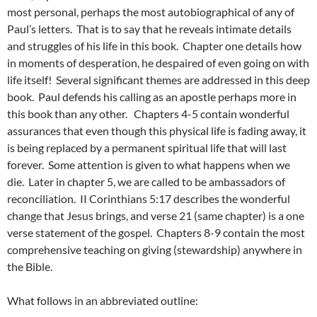
most personal, perhaps the most autobiographical of any of
Paul’s letters. That is to say that he reveals intimate details
and struggles of his life in this book. Chapter one details how
in moments of desperation, he despaired of even going on with
life itself! Several significant themes are addressed in this deep
book. Paul defends his calling as an apostle perhaps more in
this book than any other. Chapters 4-5 contain wonderful
assurances that even though this physical life is fading away, it
is being replaced by a permanent spiritual life that will last
forever. Some attention is given to what happens when we
die. Later in chapter 5, we are called to be ambassadors of
reconciliation. II Corinthians 5:17 describes the wonderful
change that Jesus brings, and verse 21 (same chapter) is a one
verse statement of the gospel. Chapters 8-9 contain the most
comprehensive teaching on giving (stewardship) anywhere in
the Bible.
What follows in an abbreviated outline: