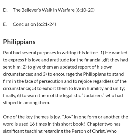
D. The Believer’s Walk in Warfare (6:10-20)
E. Conclusion (6:21-24)
Philippians
Paul had several purposes in writing this letter: 1) He wanted
to express his love and gratitude for the financial gift they had
sent him; 2) to give them an updated report of his own
circumstances; and 3) to encourage the Philippians to stand
firm in the face of persecution and to rejoice regardless of the
circumstance; 5) to exhort them to live in humility and unity;
finally, 6) to warn them of the legalistic “Judaizers” who had
slipped in among them.
One of the key themes is joy. “Joy” in one form or another, the
word is used 16 times in this short book! Chapter two has
significant teaching regarding the Person of Christ, Who