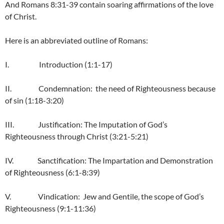
And Romans 8:31-39 contain soaring affirmations of the love
of Christ.
Here is an abbreviated outline of Romans:
I. Introduction (1:1-17)
II. Condemnation: the need of Righteousness because
of sin (1:18-3:20)
III. Justification: The Imputation of God’s
Righteousness through Christ (3:21-5:21)
IV. Sanctification: The Impartation and Demonstration
of Righteousness (6:1-8:39)
V. Vindication: Jew and Gentile, the scope of God’s
Righteousness (9:1-11:36)