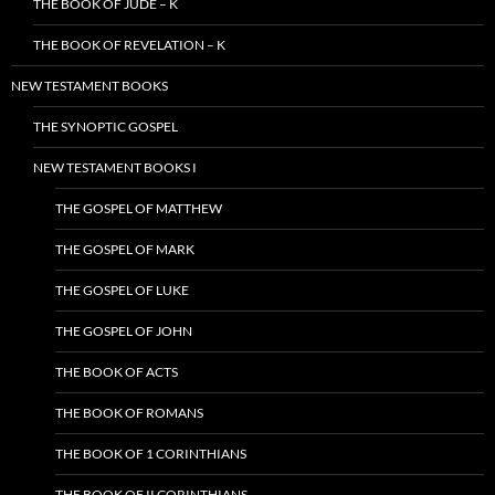
THE BOOK OF JUDE – K
THE BOOK OF REVELATION – K
NEW TESTAMENT BOOKS
THE SYNOPTIC GOSPEL
NEW TESTAMENT BOOKS I
THE GOSPEL OF MATTHEW
THE GOSPEL OF MARK
THE GOSPEL OF LUKE
THE GOSPEL OF JOHN
THE BOOK OF ACTS
THE BOOK OF ROMANS
THE BOOK OF 1 CORINTHIANS
THE BOOK OF II CORINTHIANS