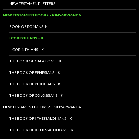
NEW TESTAMENT LETTERS
NEW TESTAMENT BOOKS – KINYARWANDA
BOOK OF ROMANS -K
I CORINTHIANS – K
II CORINTHIANS – K
THE BOOK OF GALATIONS – K
THE BOOK OF EPHESIANS – K
THE BOOK OF PHILIPIANS – K
THE BOOK OF COLOSSIANS – K
NEW TESTAMENT BOOKS 2 – KINYARWANDA
THE BOOK OF I THESSALONIANS – K
THE BOOK OF II THESSALONIANS – K