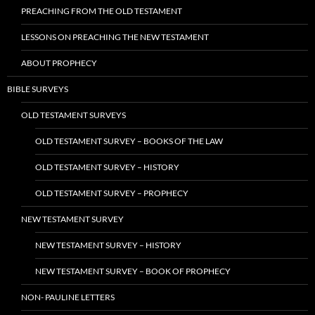
PREACHING FROM THE OLD TESTAMENT
LESSONS ON PREACHING THE NEW TESTAMENT
ABOUT PROPHECY
BIBLE SURVEYS
OLD TESTAMENT SURVEYS
OLD TESTAMENT SURVEY – BOOKS OF THE LAW
OLD TESTAMENT SURVEY – HISTORY
OLD TESTAMENT SURVEY – PROPHECY
NEW TESTAMENT SURVEY
NEW TESTAMENT SURVEY – HISTORY
NEW TESTAMENT SURVEY – BOOK OF PROPHECY
NON- PAULINE LETTERS