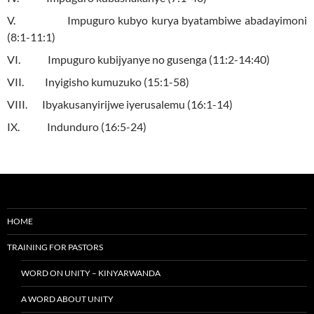
V. Impuguro kubyo kurya byatambiwe abadayimoni
(8:1-11:1)
VI. Impuguro kubijyanye no gusenga (11:2-14:40)
VII. Inyigisho kumuzuko (15:1-58)
VIII. Ibyakusanyirijwe iyerusalemu (16:1-14)
IX. Indunduro (16:5-24)
HOME
TRAINING FOR PASTORS
WORD ON UNITY – KINYARWANDA
A WORD ABOUT UNITY