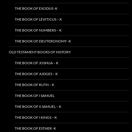
THE BOOK OF EXODUS -K
THE BOOK OF LEVITICUS – K
THE BOOK OF NUMBERS – K
THE BOOK OF DEUTERONOMY -K
OLD TESTAMENT BOOKS OF HISTORY
THE BOOK OF JOSHUA – K
THE BOOK OF JUDGES – K
THE BOOK OF RUTH – K
THE BOOK OF I SAMUEL
THE BOOK OF II SAMUEL – K
THE BOOK OF I KINGS – K
THE BOOK OF ESTHER -K