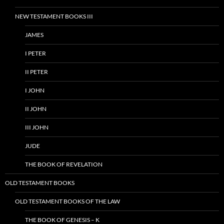
NEW TESTAMENT BOOKS III
JAMES
I PETER
II PETER
I JOHN
II JOHN
III JOHN
JUDE
THE BOOK OF REVELATION
OLD TESTAMENT BOOKS
OLD TESTAMENT BOOKS OF THE LAW
THE BOOK OF GENESIS – K