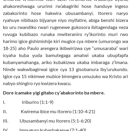
ahakoreshwaga ururimi rw’abagiriki hose handuye ingeso
zabakorinto hose hakwira ubusambanyi, Itorero naryo
ryahuye nibibazo bijyanye niyo myifatire, abiga benshi bizera
ko uru rwandiko rwari rugenewe gukosora ibitagendaga neza
ruvuga kubibazo runaka mwiteraniro ry’ikorinto muri rwo
harimo igice gishimishije kiri mugice cya mbere (umurongo wa
18-25) aho Paulo arengera ikibwirizwa cye “umusaraba” wari
icyaha kuba yuda bamutegaga amatwi ukaba ubupfapfa
kubanyamahanga, ariko kubakizwa ukaba imbaraga z’Imana.
Ninde wakwibagirwai igice cya 13 gisobanura iby’urukundo.
Igice cya 15 nikimwe mubice birengera umuzuko wa Kristo ari
nabyo shingiro ryo kwizera kwacu.
Dore icamake yigi gitabo cy’abakorinto ba mbere.
I. Iriburiro (1:1-9)
II. Kwirema ibice mu Itorero (1:10-4:21)
III. Ubusambanyi mu Itorero (5:1-6:20)
IV. Impuguro kubashakanye (7:1-40)