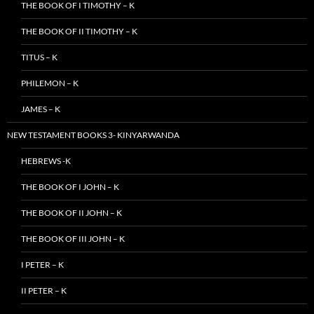
THE BOOK OF I TIMOTHY – K
THE BOOK OF II TIMOTHY – K
TITUS – K
PHILEMON – K
JAMES – K
NEW TESTAMENT BOOKS 3- KINYARWANDA
HEBREWS -K
THE BOOK OF I JOHN – K
THE BOOK OF II JOHN – K
THE BOOK OF III JOHN – K
I PETER – K
II PETER – K