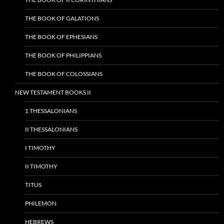
THE BOOK OF GALATIONS
THE BOOK OF EPHESIANS
THE BOOK OF PHILIPPIANS
THE BOOK OF COLOSSIANS
NEW TESTAMENT BOOKS II
1 THESSALONIANS
II THESSALONIANS
I TIMOTHY
II TIMOTHY
TITUS
PHILEMON
HEBREWS