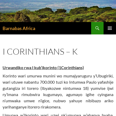
Skip
to
content
Search
Barnabas Africa
PRIMAR
MENU
I CORINTHIANS – K
Urwandiko rwa I kub’ikorinto (1Corinthians)
Korinto wari umurwa munini wo mumajyaruguru y’Ubugiriki,
wari utuwe nabantu 700.000 tuzi ko Intumwa Paulo yafashije
gutangiza iri torero (Ibyakozwe nintumwa 18) yumvise ijwi
ry’Imana rimubwira kugumayo, agumayo igihe cyingana
n’umwaka umwe n’igice, nubwo yahuye nibibazo ariko
yarihanganye itorero rirakomera.
Umurwa w’Ikorinto wari uzwi nk’umurwa w’abanya byaha,