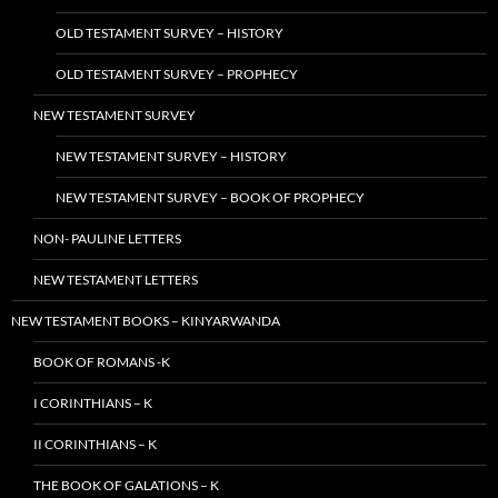
OLD TESTAMENT SURVEY – HISTORY
OLD TESTAMENT SURVEY – PROPHECY
NEW TESTAMENT SURVEY
NEW TESTAMENT SURVEY – HISTORY
NEW TESTAMENT SURVEY – BOOK OF PROPHECY
NON- PAULINE LETTERS
NEW TESTAMENT LETTERS
NEW TESTAMENT BOOKS – KINYARWANDA
BOOK OF ROMANS -K
I CORINTHIANS – K
II CORINTHIANS – K
THE BOOK OF GALATIONS – K