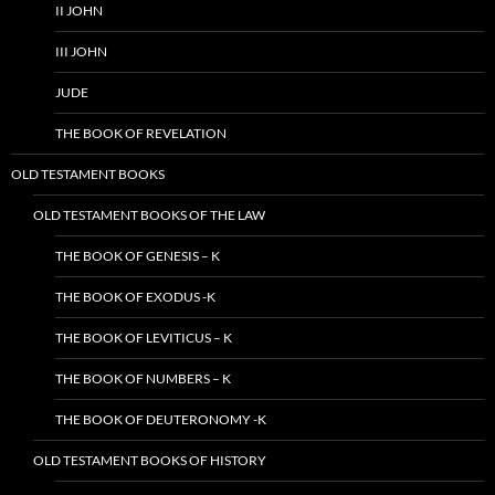
II JOHN
III JOHN
JUDE
THE BOOK OF REVELATION
OLD TESTAMENT BOOKS
OLD TESTAMENT BOOKS OF THE LAW
THE BOOK OF GENESIS – K
THE BOOK OF EXODUS -K
THE BOOK OF LEVITICUS – K
THE BOOK OF NUMBERS – K
THE BOOK OF DEUTERONOMY -K
OLD TESTAMENT BOOKS OF HISTORY