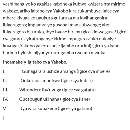
yashimangiye ko agakiza kaboneka kubwo kwizera nta mirimo
wakoze, ariko igitabo cya Yakobo kira cukumbuye. Igice cya
mbere kivuga ko ugukura guturuka mu kwihanganira
ibigeragezo; impamvu yo gusaba Imana ubwenge; aho
ibigeragezo bituruka, ibyo byose biri mu gice kimwe gusa! Igice
cya gatatu cyiratunganye kirimo impuguro z’uko dukwiye
kuvuga (Yakobo yakoresheje ijambo ururimi) igice cya kane
harimo byinshi bijyanye nurugamba rwo mu mwuka.
Incamake y’Igitabo cya Yakobo.
I. Guhagarara ushize amanga (Igice cya mbere)
II. Gukorana impuhwe (Igice cya kabiri)
III. Witondere iby’uvuga (Igice cya gatatu)
IV. Gucabugufi ukihana (igice cya kane)
V. Jya wita kubakene (Igice cya gatanu)