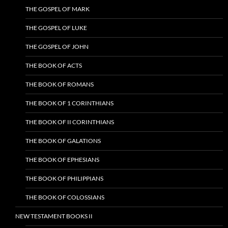
THE GOSPEL OF MARK
THE GOSPEL OF LUKE
THE GOSPEL OF JOHN
THE BOOK OF ACTS
THE BOOK OF ROMANS
THE BOOK OF 1 CORINTHIANS
THE BOOK OF II CORINTHIANS
THE BOOK OF GALATIONS
THE BOOK OF EPHESIANS
THE BOOK OF PHILIPPIANS
THE BOOK OF COLOSSIANS
NEW TESTAMENT BOOKS II