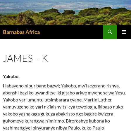
Skip
to
content
Search
Barnabas Africa
PRIMAR
MENU
JAMES – K
Yakobo.
Habayeho nibur bane bazwi; Yakobo, mw’Isezerano rishya,
abenshi bazi ko uwanditse iki gitabo ariwe mwene se wa Yesu.
Yakobo yari umuntu utsimbarara cyane, Martin Luther,
yamuvuzeho ko yari nk’igishyitsi cya tewologia, ikibazo nuko
yakobo yashakaga gukuza abakristo ngo bagire kwizera
gukomeye kurangwa n’imirimo. Biroroshye kubona ko
yashimangiye ibinyuranye nibya Paulo, kuko Paulo