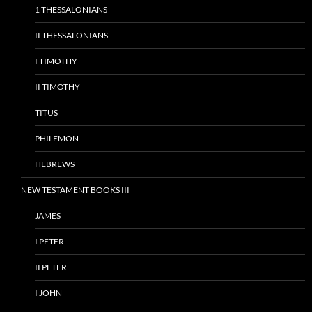
1 THESSALONIANS
II THESSALONIANS
I TIMOTHY
II TIMOTHY
TITUS
PHILEMON
HEBREWS
NEW TESTAMENT BOOKS III
JAMES
I PETER
II PETER
I JOHN