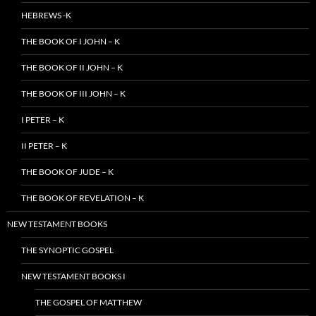
HEBREWS -K
THE BOOK OF I JOHN – K
THE BOOK OF II JOHN – K
THE BOOK OF III JOHN – K
I PETER – K
II PETER – K
THE BOOK OF JUDE – K
THE BOOK OF REVELATION – K
NEW TESTAMENT BOOKS
THE SYNOPTIC GOSPEL
NEW TESTAMENT BOOKS I
THE GOSPEL OF MATTHEW