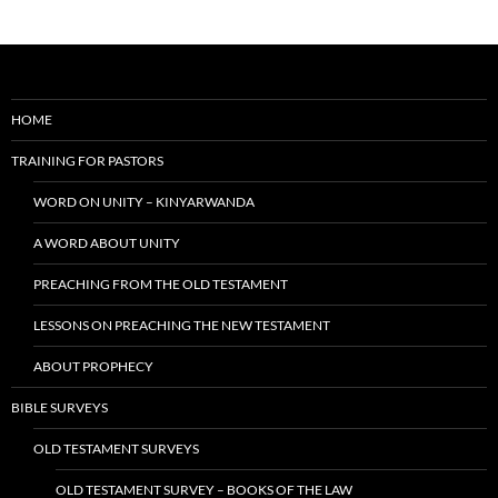
HOME
TRAINING FOR PASTORS
WORD ON UNITY – KINYARWANDA
A WORD ABOUT UNITY
PREACHING FROM THE OLD TESTAMENT
LESSONS ON PREACHING THE NEW TESTAMENT
ABOUT PROPHECY
BIBLE SURVEYS
OLD TESTAMENT SURVEYS
OLD TESTAMENT SURVEY – BOOKS OF THE LAW