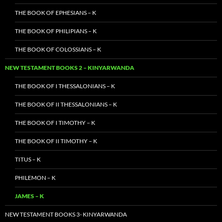
THE BOOK OF EPHESIANS – K
THE BOOK OF PHILIPIANS – K
THE BOOK OF COLOSSIANS – K
NEW TESTAMENT BOOKS 2 – KINYARWANDA
THE BOOK OF I THESSALONIANS – K
THE BOOK OF II THESSALONIANS – K
THE BOOK OF I TIMOTHY – K
THE BOOK OF II TIMOTHY – K
TITUS – K
PHILEMON – K
JAMES – K
NEW TESTAMENT BOOKS 3- KINYARWANDA