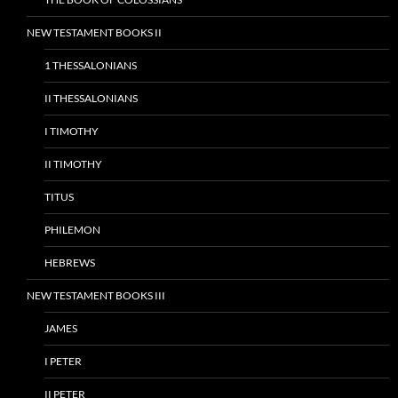
NEW TESTAMENT BOOKS II
1 THESSALONIANS
II THESSALONIANS
I TIMOTHY
II TIMOTHY
TITUS
PHILEMON
HEBREWS
NEW TESTAMENT BOOKS III
JAMES
I PETER
II PETER