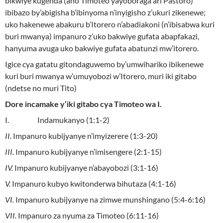
bikwiye kugenda (aho Timoteo yayoboraga ari Pastoro)
ibibazo by’abigisha b’ibinyoma n’inyigisho z’ukuri zikenewe;
uko hakenewe abakuru b’Itorero n’abadiakoni (n’ibisabwa kuri
buri mwanya) impanuro z’uko bakwiye gufata abapfakazi,
hanyuma avuga uko bakwiye gufata abatunzi mw’itorero.
Igice cya gatatu gitondaguwemo by’umwihariko ibikenewe
kuri buri mwanya w’umuyobozi w’Itorero, muri iki gitabo
(ndetse no muri Tito)
Dore incamake y’iki gitabo cya Timoteo wa I.
I. Indamukanyo (1:1-2)
II.
Impanuro kubijyanye n’imyizerere (1:3-20)
III.
Impanuro kubijyanye n’imisengere (2:1-15)
IV.
Impanuro kubijyanye n’abayobozi (3:1-16)
V.
Impanuro kubyo kwitonderwa bihutaza (4:1-16)
VI.
Impanuro kubijyanye na zimwe munshingano (5:4-6:16)
VII.
Impanuro za nyuma za Timoteo (6:11-16)