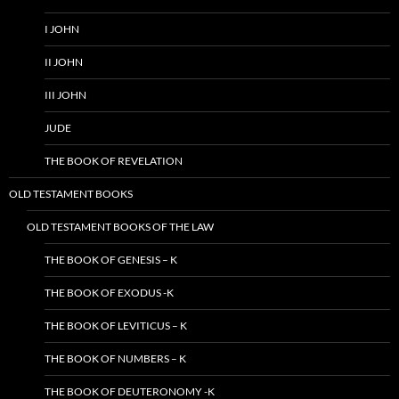
I JOHN
II JOHN
III JOHN
JUDE
THE BOOK OF REVELATION
OLD TESTAMENT BOOKS
OLD TESTAMENT BOOKS OF THE LAW
THE BOOK OF GENESIS – K
THE BOOK OF EXODUS -K
THE BOOK OF LEVITICUS – K
THE BOOK OF NUMBERS – K
THE BOOK OF DEUTERONOMY -K