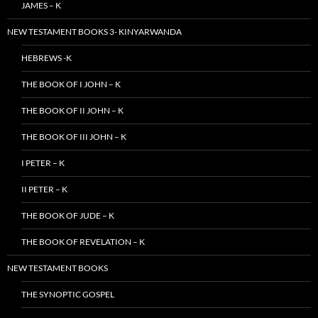
JAMES – K
NEW TESTAMENT BOOKS 3- KINYARWANDA
HEBREWS -K
THE BOOK OF I JOHN – K
THE BOOK OF II JOHN – K
THE BOOK OF III JOHN – K
I PETER – K
II PETER – K
THE BOOK OF JUDE – K
THE BOOK OF REVELATION – K
NEW TESTAMENT BOOKS
THE SYNOPTIC GOSPEL