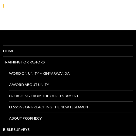
HOME
TRAINING FOR PASTORS
WORD ON UNITY – KINYARWANDA
A WORD ABOUT UNITY
PREACHING FROM THE OLD TESTAMENT
LESSONS ON PREACHING THE NEW TESTAMENT
ABOUT PROPHECY
BIBLE SURVEYS