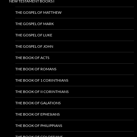
NEW TESTAMENT BOOKS I
THE GOSPEL OF MATTHEW
THE GOSPEL OF MARK
THE GOSPEL OF LUKE
THE GOSPEL OF JOHN
THE BOOK OF ACTS
THE BOOK OF ROMANS
THE BOOK OF 1 CORINTHIANS
THE BOOK OF II CORINTHIANS
THE BOOK OF GALATIONS
THE BOOK OF EPHESIANS
THE BOOK OF PHILIPPIANS
THE BOOK OF COLOSSIANS