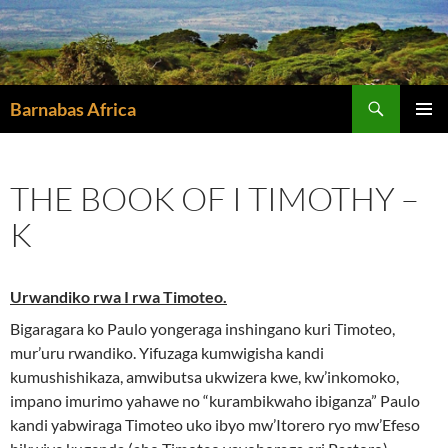
Skip
to
content
Search
Barnabas Africa
PRIMAR
MENU
THE BOOK OF I TIMOTHY –
K
Urwandiko rwa I rwa Timoteo.
Bigaragara ko Paulo yongeraga inshingano kuri Timoteo,
mur’uru rwandiko. Yifuzaga kumwigisha kandi
kumushishikaza, amwibutsa ukwizera kwe, kw’inkomoko,
impano imurimo yahawe no “kurambikwaho ibiganza” Paulo
kandi yabwiraga Timoteo uko ibyo mw’Itorero ryo mw’Efeso