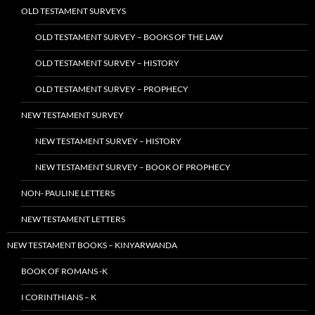
OLD TESTAMENT SURVEYS
OLD TESTAMENT SURVEY – BOOKS OF THE LAW
OLD TESTAMENT SURVEY – HISTORY
OLD TESTAMENT SURVEY – PROPHECY
NEW TESTAMENT SURVEY
NEW TESTAMENT SURVEY – HISTORY
NEW TESTAMENT SURVEY – BOOK OF PROPHECY
NON- PAULINE LETTERS
NEW TESTAMENT LETTERS
NEW TESTAMENT BOOKS – KINYARWANDA
BOOK OF ROMANS -K
I CORINTHIANS – K