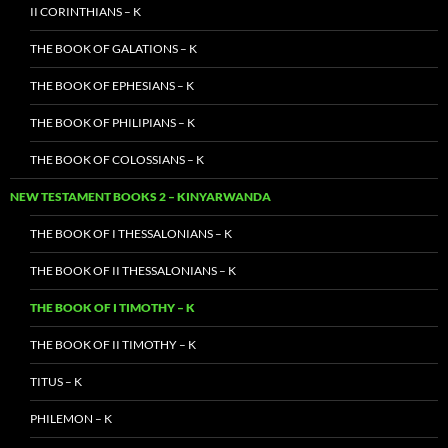
II CORINTHIANS – K
THE BOOK OF GALATIONS – K
THE BOOK OF EPHESIANS – K
THE BOOK OF PHILIPIANS – K
THE BOOK OF COLOSSIANS – K
NEW TESTAMENT BOOKS 2 – KINYARWANDA
THE BOOK OF I THESSALONIANS – K
THE BOOK OF II THESSALONIANS – K
THE BOOK OF I TIMOTHY – K
THE BOOK OF II TIMOTHY – K
TITUS – K
PHILEMON – K