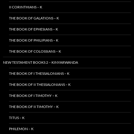
II CORINTHIANS – K
THE BOOK OF GALATIONS – K
THE BOOK OF EPHESIANS – K
THE BOOK OF PHILIPIANS – K
THE BOOK OF COLOSSIANS – K
NEW TESTAMENT BOOKS 2 – KINYARWANDA
THE BOOK OF I THESSALONIANS – K
THE BOOK OF II THESSALONIANS – K
THE BOOK OF I TIMOTHY – K
THE BOOK OF II TIMOTHY – K
TITUS – K
PHILEMON – K