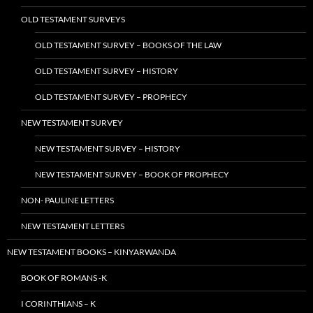
OLD TESTAMENT SURVEYS
OLD TESTAMENT SURVEY – BOOKS OF THE LAW
OLD TESTAMENT SURVEY – HISTORY
OLD TESTAMENT SURVEY – PROPHECY
NEW TESTAMENT SURVEY
NEW TESTAMENT SURVEY – HISTORY
NEW TESTAMENT SURVEY – BOOK OF PROPHECY
NON- PAULINE LETTERS
NEW TESTAMENT LETTERS
NEW TESTAMENT BOOKS – KINYARWANDA
BOOK OF ROMANS -K
I CORINTHIANS – K