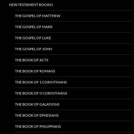
NEW TESTAMENT BOOKS I
THE GOSPEL OF MATTHEW
THE GOSPEL OF MARK
THE GOSPEL OF LUKE
THE GOSPEL OF JOHN
THE BOOK OF ACTS
THE BOOK OF ROMANS
THE BOOK OF 1 CORINTHIANS
THE BOOK OF II CORINTHIANS
THE BOOK OF GALATIONS
THE BOOK OF EPHESIANS
THE BOOK OF PHILIPPIANS