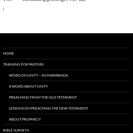
HOME
TRAINING FOR PASTORS
WORD ON UNITY – KINYARWANDA
A WORD ABOUT UNITY
PREACHING FROM THE OLD TESTAMENT
LESSONS ON PREACHING THE NEW TESTAMENT
ABOUT PROPHECY
BIBLE SURVEYS