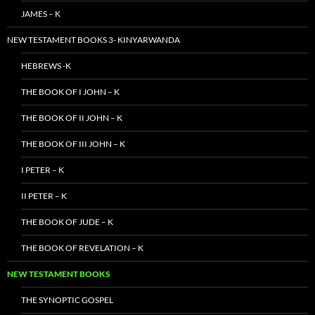
JAMES – K
NEW TESTAMENT BOOKS 3- KINYARWANDA
HEBREWS -K
THE BOOK OF I JOHN – K
THE BOOK OF II JOHN – K
THE BOOK OF III JOHN – K
I PETER – K
II PETER – K
THE BOOK OF JUDE – K
THE BOOK OF REVELATION – K
NEW TESTAMENT BOOKS
THE SYNOPTIC GOSPEL