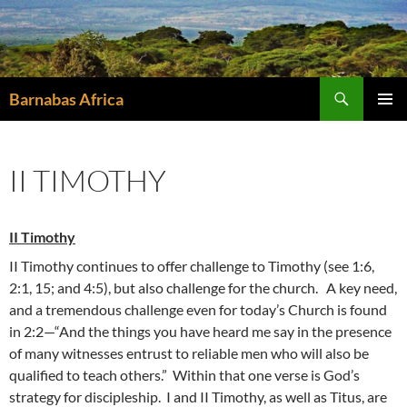
Skip
to
content
Search
Barnabas Africa
PRIMAR
MENU
II TIMOTHY
II Timothy
II Timothy continues to offer challenge to Timothy (see 1:6,
2:1, 15; and 4:5), but also challenge for the church. A key need,
and a tremendous challenge even for today’s Church is found
in 2:2—“And the things you have heard me say in the presence
of many witnesses entrust to reliable men who will also be
qualified to teach others.” Within that one verse is God’s
strategy for discipleship. I and II Timothy, as well as Titus, are