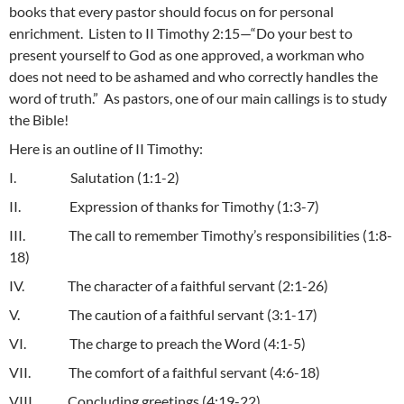
books that every pastor should focus on for personal
enrichment. Listen to II Timothy 2:15—“Do your best to
present yourself to God as one approved, a workman who
does not need to be ashamed and who correctly handles the
word of truth.” As pastors, one of our main callings is to study
the Bible!
Here is an outline of II Timothy:
I. Salutation (1:1-2)
II. Expression of thanks for Timothy (1:3-7)
III. The call to remember Timothy’s responsibilities (1:8-
18)
IV. The character of a faithful servant (2:1-26)
V. The caution of a faithful servant (3:1-17)
VI. The charge to preach the Word (4:1-5)
VII. The comfort of a faithful servant (4:6-18)
VIII. Concluding greetings (4:19-22)