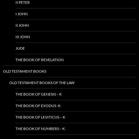
II PETER
I JOHN
II JOHN
III JOHN
JUDE
THE BOOK OF REVELATION
OLD TESTAMENT BOOKS
OLD TESTAMENT BOOKS OF THE LAW
THE BOOK OF GENESIS – K
THE BOOK OF EXODUS -K
THE BOOK OF LEVITICUS – K
THE BOOK OF NUMBERS – K