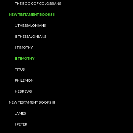
THE BOOK OF COLOSSIANS
NEW TESTAMENT BOOKS II
1 THESSALONIANS
II THESSALONIANS
I TIMOTHY
II TIMOTHY
TITUS
PHILEMON
HEBREWS
NEW TESTAMENT BOOKS III
JAMES
I PETER