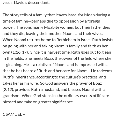
Jesus, David’s descendant.
The story tells of a family that leaves Israel for Moab during a
time of famine—perhaps due to oppression by a foreign
power. The sons marry Moabite women, but their father dies
and they die, leaving their mother Naomi and their wives.
When Naomi returns home to Bethlehem in Israel, Ruth insists
on going with her and taking Naomi’s family and faith as her
own (1:16, 17). Since it is harvest time, Ruth goes out to glean
in the fields. She meets Boaz, the owner of the field where she
is gleaning. He is a relative of Naomi and is impressed with all
that he has heard of Ruth and her care for Naomi. He redeems
Ruth’s inheritance, according to the culture’s practices, and
takes her as his wife. So God answers the prayer of Boaz
(2:12), provides Ruth a husband, and blesses Naomi with a
grandson. When God steps in, the ordinary events of life are
blessed and take on greater significance.
1 SAMUEL
–