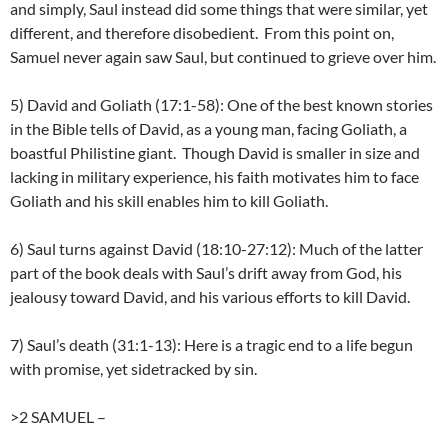
and simply, Saul instead did some things that were similar, yet
different, and therefore disobedient. From this point on,
Samuel never again saw Saul, but continued to grieve over him.
5) David and Goliath (17:1-58): One of the best known stories
in the Bible tells of David, as a young man, facing Goliath, a
boastful Philistine giant. Though David is smaller in size and
lacking in military experience, his faith motivates him to face
Goliath and his skill enables him to kill Goliath.
6) Saul turns against David (18:10-27:12): Much of the latter
part of the book deals with Saul’s drift away from God, his
jealousy toward David, and his various efforts to kill David.
7) Saul’s death (31:1-13): Here is a tragic end to a life begun
with promise, yet sidetracked by sin.
>2 SAMUEL
–