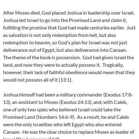
After Moses died, God placed Joshua in leadership over Israel.
Joshua led Israel to go into the Promised Land and claim it,
fulfilling the promise that God had made centuries earlier. Just
as salvation is not only redemption from hell, but also
redemption to heaven, so God’s plan for Israel was not just
deliverance out of Egypt, but also deliverance into Canaan.
The theme of the book is possession. God had given Israel the
land, and now they were to actually possess it. Tragically,
however, their lack of faithful obedience would mean that they
would not possess all of it (13:1).
Joshua himself had been a military commander (Exodus 17:8-
13), an assistant to Moses (Exodus 24:13), and, with Caleb,
one of only two spies who believed Israel could take the
Promised Land (Numbers 14:6-9). As a result, he and Caleb
were the only Israelites who left Egypt who also entered
Canaan. He was the clear choice to replace Moses as leader of