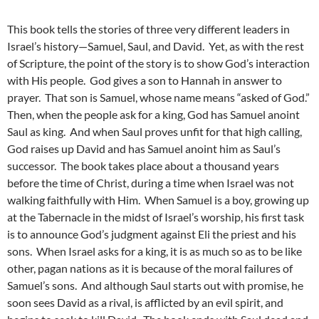
This book tells the stories of three very different leaders in
Israel’s history—Samuel, Saul, and David. Yet, as with the rest
of Scripture, the point of the story is to show God’s interaction
with His people. God gives a son to Hannah in answer to
prayer. That son is Samuel, whose name means “asked of God.”
Then, when the people ask for a king, God has Samuel anoint
Saul as king. And when Saul proves unfit for that high calling,
God raises up David and has Samuel anoint him as Saul’s
successor. The book takes place about a thousand years
before the time of Christ, during a time when Israel was not
walking faithfully with Him. When Samuel is a boy, growing up
at the Tabernacle in the midst of Israel’s worship, his first task
is to announce God’s judgment against Eli the priest and his
sons. When Israel asks for a king, it is as much so as to be like
other, pagan nations as it is because of the moral failures of
Samuel’s sons. And although Saul starts out with promise, he
soon sees David as a rival, is afflicted by an evil spirit, and