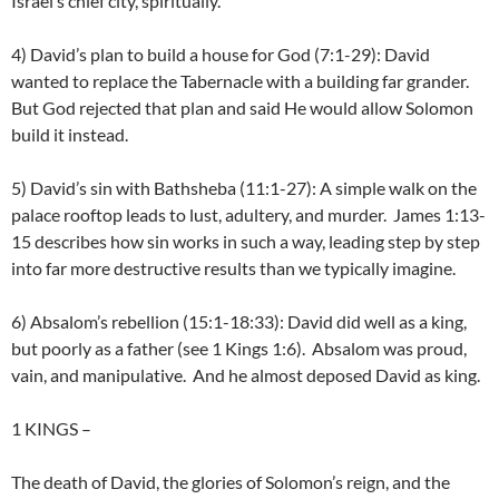
Israel’s chief city, spiritually.
4) David’s plan to build a house for God (7:1-29): David
wanted to replace the Tabernacle with a building far grander.
But God rejected that plan and said He would allow Solomon
build it instead.
5) David’s sin with Bathsheba (11:1-27): A simple walk on the
palace rooftop leads to lust, adultery, and murder. James 1:13-
15 describes how sin works in such a way, leading step by step
into far more destructive results than we typically imagine.
6) Absalom’s rebellion (15:1-18:33): David did well as a king,
but poorly as a father (see 1 Kings 1:6). Absalom was proud,
vain, and manipulative. And he almost deposed David as king.
1 KINGS
–
The death of David, the glories of Solomon’s reign, and the