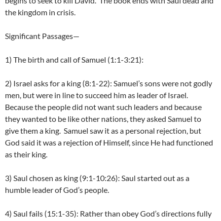
begins to seek to kill David. The book ends with Saul dead and
the kingdom in crisis.
Significant Passages—
1) The birth and call of Samuel (1:1-3:21):
2) Israel asks for a king (8:1-22): Samuel’s sons were not godly
men, but were in line to succeed him as leader of Israel.
Because the people did not want such leaders and because
they wanted to be like other nations, they asked Samuel to
give them a king. Samuel saw it as a personal rejection, but
God said it was a rejection of Himself, since He had functioned
as their king.
3) Saul chosen as king (9:1-10:26): Saul started out as a
humble leader of God’s people.
4) Saul fails (15:1-35): Rather than obey God’s directions fully