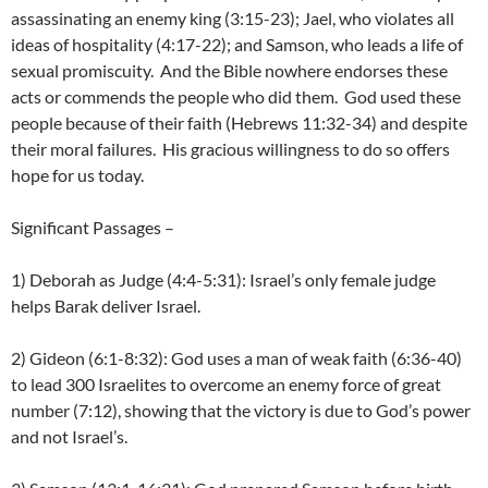
assassinating an enemy king (3:15-23); Jael, who violates all
ideas of hospitality (4:17-22); and Samson, who leads a life of
sexual promiscuity. And the Bible nowhere endorses these
acts or commends the people who did them. God used these
people because of their faith (Hebrews 11:32-34) and despite
their moral failures. His gracious willingness to do so offers
hope for us today.
Significant Passages –
1) Deborah as Judge (4:4-5:31): Israel’s only female judge
helps Barak deliver Israel.
2) Gideon (6:1-8:32): God uses a man of weak faith (6:36-40)
to lead 300 Israelites to overcome an enemy force of great
number (7:12), showing that the victory is due to God’s power
and not Israel’s.