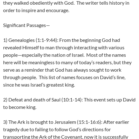
they walked obediently with God. The writer tells history in
order to inspire and encourage.
Significant Passages—
1) Genealogies (1:1-9:44): From the beginning God had
revealed Himself to man through interacting with various
people—especially the nation of Israel. Most of the names
here will be meaningless to many of today’s readers, but they
serve as a reminder that God has always sought to work
through people. This list of names focuses on David’s line,
since he was Israel’s greatest king.
2) Defeat and death of Saul (10:1-14): This event sets up David
to become king.
3) The Ark is brought to Jerusalem (15:1-16:6): After earlier
tragedy due to failing to follow God’s directions for
transporting the Ark of the Covenant, now it is successfully