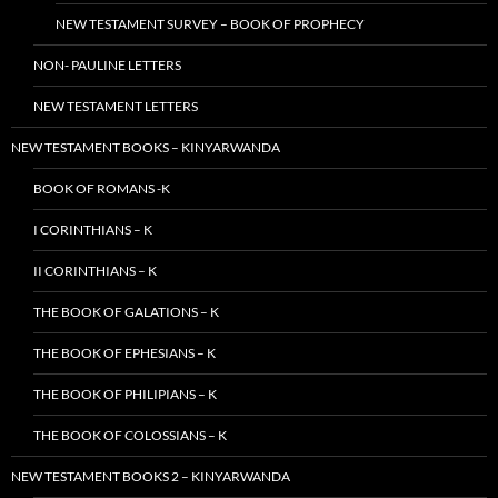
NEW TESTAMENT SURVEY – BOOK OF PROPHECY
NON- PAULINE LETTERS
NEW TESTAMENT LETTERS
NEW TESTAMENT BOOKS – KINYARWANDA
BOOK OF ROMANS -K
I CORINTHIANS – K
II CORINTHIANS – K
THE BOOK OF GALATIONS – K
THE BOOK OF EPHESIANS – K
THE BOOK OF PHILIPIANS – K
THE BOOK OF COLOSSIANS – K
NEW TESTAMENT BOOKS 2 – KINYARWANDA