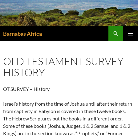
Skip
to
content
Search
Barnabas Africa
PRIMAR
MENU
OLD TESTAMENT SURVEY –
HISTORY
OT SURVEY – History
Israel’s history from the time of Joshua until after their return
from captivity in Babylon is covered in these twelve books.
The Hebrew Scriptures put the books in a different order.
Some of these books (Joshua, Judges, 1 & 2 Samuel and 1 & 2
Kings) are in the section known as “Prophets,” or “Former