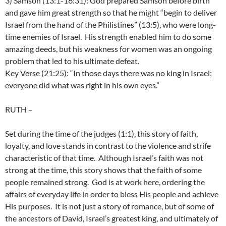
3) Samson (13:1-16:31): God prepared Samson before birth
and gave him great strength so that he might “begin to deliver
Israel from the hand of the Philistines” (13:5), who were long-
time enemies of Israel. His strength enabled him to do some
amazing deeds, but his weakness for women was an ongoing
problem that led to his ultimate defeat.
Key Verse (21:25): “In those days there was no king in Israel;
everyone did what was right in his own eyes.”
RUTH
–
Set during the time of the judges (1:1), this story of faith,
loyalty, and love stands in contrast to the violence and strife
characteristic of that time. Although Israel’s faith was not
strong at the time, this story shows that the faith of some
people remained strong. God is at work here, ordering the
affairs of everyday life in order to bless His people and achieve
His purposes. It is not just a story of romance, but of some of
the ancestors of David, Israel’s greatest king, and ultimately of