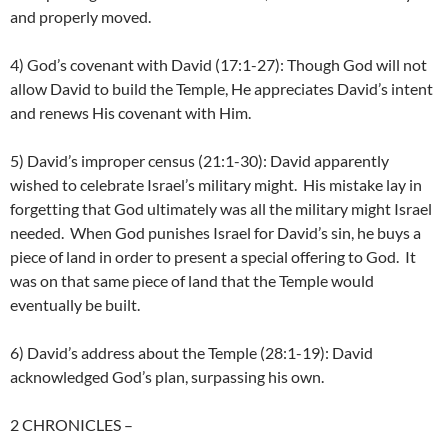
and properly moved.
4) God’s covenant with David (17:1-27): Though God will not
allow David to build the Temple, He appreciates David’s intent
and renews His covenant with Him.
5) David’s improper census (21:1-30): David apparently
wished to celebrate Israel’s military might. His mistake lay in
forgetting that God ultimately was all the military might Israel
needed. When God punishes Israel for David’s sin, he buys a
piece of land in order to present a special offering to God. It
was on that same piece of land that the Temple would
eventually be built.
6) David’s address about the Temple (28:1-19): David
acknowledged God’s plan, surpassing his own.
2 CHRONICLES
–