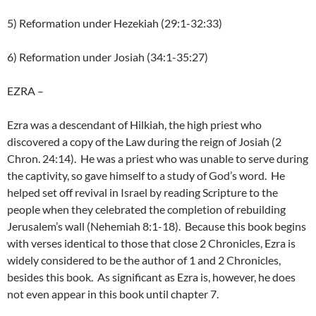
5) Reformation under Hezekiah (29:1-32:33)
6) Reformation under Josiah (34:1-35:27)
EZRA
–
Ezra was a descendant of Hilkiah, the high priest who
discovered a copy of the Law during the reign of Josiah (2
Chron. 24:14). He was a priest who was unable to serve during
the captivity, so gave himself to a study of God’s word. He
helped set off revival in Israel by reading Scripture to the
people when they celebrated the completion of rebuilding
Jerusalem’s wall (Nehemiah 8:1-18). Because this book begins
with verses identical to those that close 2 Chronicles, Ezra is
widely considered to be the author of 1 and 2 Chronicles,
besides this book. As significant as Ezra is, however, he does
not even appear in this book until chapter 7.