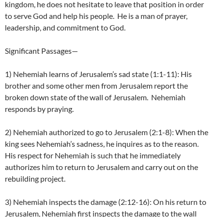
kingdom, he does not hesitate to leave that position in order
to serve God and help his people. He is a man of prayer,
leadership, and commitment to God.
Significant Passages—
1) Nehemiah learns of Jerusalem’s sad state (1:1-11): His
brother and some other men from Jerusalem report the
broken down state of the wall of Jerusalem. Nehemiah
responds by praying.
2) Nehemiah authorized to go to Jerusalem (2:1-8): When the
king sees Nehemiah’s sadness, he inquires as to the reason.
His respect for Nehemiah is such that he immediately
authorizes him to return to Jerusalem and carry out on the
rebuilding project.
3) Nehemiah inspects the damage (2:12-16): On his return to
Jerusalem, Nehemiah first inspects the damage to the wall