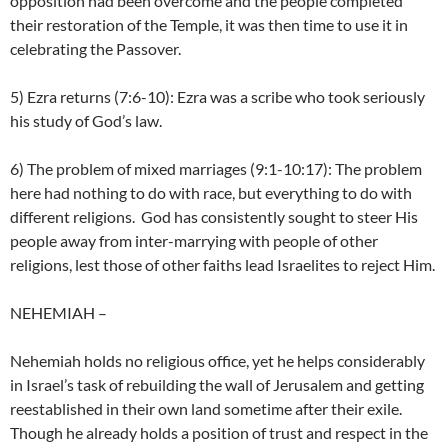
opposition had been overcome and the people completed
their restoration of the Temple, it was then time to use it in
celebrating the Passover.
5) Ezra returns (7:6-10): Ezra was a scribe who took seriously
his study of God’s law.
6) The problem of mixed marriages (9:1-10:17): The problem
here had nothing to do with race, but everything to do with
different religions. God has consistently sought to steer His
people away from inter-marrying with people of other
religions, lest those of other faiths lead Israelites to reject Him.
NEHEMIAH
–
Nehemiah holds no religious office, yet he helps considerably
in Israel’s task of rebuilding the wall of Jerusalem and getting
reestablished in their own land sometime after their exile.
Though he already holds a position of trust and respect in the