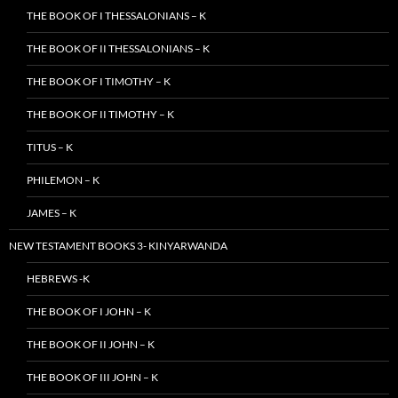
THE BOOK OF I THESSALONIANS – K
THE BOOK OF II THESSALONIANS – K
THE BOOK OF I TIMOTHY – K
THE BOOK OF II TIMOTHY – K
TITUS – K
PHILEMON – K
JAMES – K
NEW TESTAMENT BOOKS 3- KINYARWANDA
HEBREWS -K
THE BOOK OF I JOHN – K
THE BOOK OF II JOHN – K
THE BOOK OF III JOHN – K