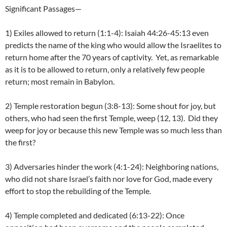
Significant Passages—
1) Exiles allowed to return (1:1-4): Isaiah 44:26-45:13 even
predicts the name of the king who would allow the Israelites to
return home after the 70 years of captivity. Yet, as remarkable
as it is to be allowed to return, only a relatively few people
return; most remain in Babylon.
2) Temple restoration begun (3:8-13): Some shout for joy, but
others, who had seen the first Temple, weep (12, 13). Did they
weep for joy or because this new Temple was so much less than
the first?
3) Adversaries hinder the work (4:1-24): Neighboring nations,
who did not share Israel’s faith nor love for God, made every
effort to stop the rebuilding of the Temple.
4) Temple completed and dedicated (6:13-22): Once