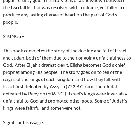
pagan fertility god. This story tells of a showdown between
the two faiths that was resolved with a miracle, yet failed to
produce any lasting change of heart on the part of God’s
people.
2 KINGS
–
This book completes the story of the decline and fall of Israel
and Judah, both of them due to their ongoing unfaithfulness to
God. After Elijah’s dramatic exit, Elisha becomes God’s chief
prophet among His people. The story goes on to tell of the
reigns of the kings of each kingdom and how they fell, with
Israel first defeated by Assyria (722 B.C.) and then Judah
defeated by Babylon (606 B.C.). Israel’s kings were invariably
unfaithful to God and promoted other gods. Some of Judah’s
kings were faithful and some were not.
Significant Passages—