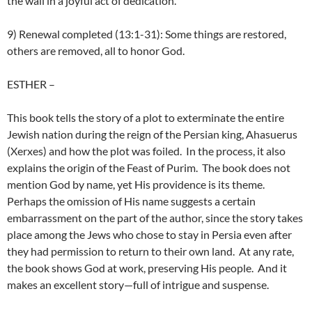
the wall in a joyful act of dedication.
9) Renewal completed (13:1-31): Some things are restored,
others are removed, all to honor God.
ESTHER
–
This book tells the story of a plot to exterminate the entire
Jewish nation during the reign of the Persian king, Ahasuerus
(Xerxes) and how the plot was foiled. In the process, it also
explains the origin of the Feast of Purim. The book does not
mention God by name, yet His providence is its theme.
Perhaps the omission of His name suggests a certain
embarrassment on the part of the author, since the story takes
place among the Jews who chose to stay in Persia even after
they had permission to return to their own land. At any rate,
the book shows God at work, preserving His people. And it
makes an excellent story—full of intrigue and suspense.