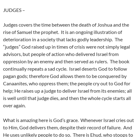
JUDGES
–
Judges covers the time between the death of Joshua and the
rise of Samuel the prophet. It is an ongoing illustration of
deterioration in a society that lacks godly leadership. The
“judges” God raised up in times of crisis were not simply legal
advisors, but people of action who delivered Israel from
oppression by an enemy and then served as rulers. The book
continually repeats a sad cycle. Israel deserts God to follow
pagan gods; therefore God allows them to be conquered by
Canaanites, who oppress them; the people cry out to God for
help; He raises up a judge to deliver Israel from its enemies; all
is well until that judge dies, and then the whole cycle starts all
over again.
What is amazing here is God’s grace. Whenever Israel cries out
to Him, God delivers them, despite their record of failure. And
He uses unlikely people to do so. There is Ehud, who stoops to