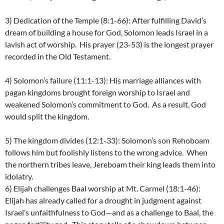
3) Dedication of the Temple (8:1-66): After fulfilling David’s
dream of building a house for God, Solomon leads Israel in a
lavish act of worship. His prayer (23-53) is the longest prayer
recorded in the Old Testament.
4) Solomon’s failure (11:1-13): His marriage alliances with
pagan kingdoms brought foreign worship to Israel and
weakened Solomon’s commitment to God. As a result, God
would split the kingdom.
5) The kingdom divides (12:1-33): Solomon’s son Rehoboam
follows him but foolishly listens to the wrong advice. When
the northern tribes leave, Jereboam their king leads them into
idolatry.
6) Elijah challenges Baal worship at Mt. Carmel (18:1-46):
Elijah has already called for a drought in judgment against
Israel’s unfaithfulness to God—and as a challenge to Baal, the