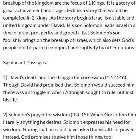
breakup of the kingdom are the focus of 1 Kings. It is a story of
great achievement and tragic decline, a story that would be
completed in 2 Kings. As the story begins Israel is a stable and
united kingdom under David. His son Solomon leads Israel in a
time of great prosperity and growth. But Solomon’s son
foolishly brings on the breakup of Israel, which also sets God’s
people on the path to conquest and captivity by other nations.
Significant Passages—
1) David’s death and the struggle for succession (1:1-2:46):
Though David had promised that Solomon would succeed him,
there was a struggle in which Adonijah sought to rule, but lost
his life.
2) Solomon’s prayer for wisdom (3:4-15): When God offers him
literally anything he desires, Solomon expresses his need for
wisdom. Noting that he could have asked for wealth or power
instead, God promises to give him those things, too.