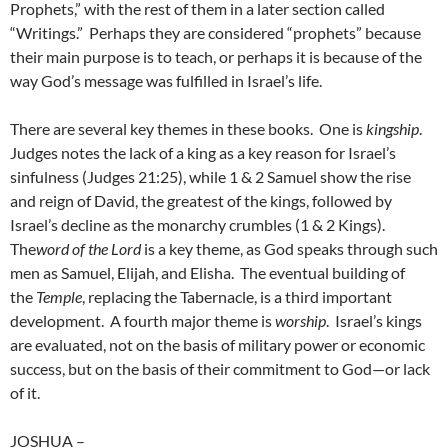
Prophets,” with the rest of them in a later section called
“Writings.” Perhaps they are considered “prophets” because
their main purpose is to teach, or perhaps it is because of the
way God’s message was fulfilled in Israel’s life.
There are several key themes in these books. One is
kingship
.
Judges notes the lack of a king as a key reason for Israel’s
sinfulness (Judges 21:25), while 1 & 2 Samuel show the rise
and reign of David, the greatest of the kings, followed by
Israel’s decline as the monarchy crumbles (1 & 2 Kings).
The
word of
the Lord
is a key theme, as God speaks through such
men as Samuel, Elijah, and Elisha. The eventual building of
the
Temple
, replacing the Tabernacle, is a third important
development. A fourth major theme is
worship
. Israel’s kings
are evaluated, not on the basis of military power or economic
success, but on the basis of their commitment to God—or lack
of it.
JOSHUA
–