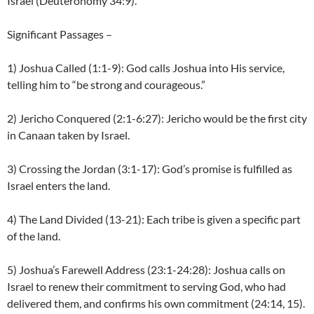
Israel (Deuteronomy 34:9).
Significant Passages –
1) Joshua Called (1:1-9): God calls Joshua into His service,
telling him to “be strong and courageous.”
2) Jericho Conquered (2:1-6:27): Jericho would be the first city
in Canaan taken by Israel.
3) Crossing the Jordan (3:1-17): God’s promise is fulfilled as
Israel enters the land.
4) The Land Divided (13-21): Each tribe is given a specific part
of the land.
5) Joshua’s Farewell Address (23:1-24:28): Joshua calls on
Israel to renew their commitment to serving God, who had
delivered them, and confirms his own commitment (24:14, 15).