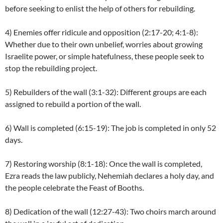
before seeking to enlist the help of others for rebuilding.
4) Enemies offer ridicule and opposition (2:17-20; 4:1-8):
Whether due to their own unbelief, worries about growing
Israelite power, or simple hatefulness, these people seek to
stop the rebuilding project.
5) Rebuilders of the wall (3:1-32): Different groups are each
assigned to rebuild a portion of the wall.
6) Wall is completed (6:15-19): The job is completed in only 52
days.
7) Restoring worship (8:1-18): Once the wall is completed,
Ezra reads the law publicly, Nehemiah declares a holy day, and
the people celebrate the Feast of Booths.
8) Dedication of the wall (12:27-43): Two choirs march around