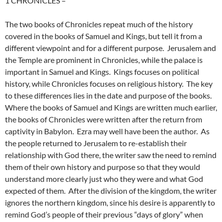
1 CHRONICLES
–
The two books of Chronicles repeat much of the history
covered in the books of Samuel and Kings, but tell it from a
different viewpoint and for a different purpose. Jerusalem and
the Temple are prominent in Chronicles, while the palace is
important in Samuel and Kings. Kings focuses on political
history, while Chronicles focuses on religious history. The key
to these differences lies in the date and purpose of the books.
Where the books of Samuel and Kings are written much earlier,
the books of Chronicles were written after the return from
captivity in Babylon. Ezra may well have been the author. As
the people returned to Jerusalem to re-establish their
relationship with God there, the writer saw the need to remind
them of their own history and purpose so that they would
understand more clearly just who they were and what God
expected of them. After the division of the kingdom, the writer
ignores the northern kingdom, since his desire is apparently to
remind God’s people of their previous “days of glory” when