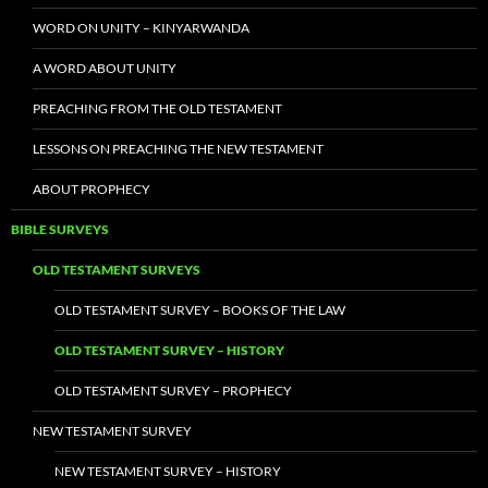
WORD ON UNITY – KINYARWANDA
A WORD ABOUT UNITY
PREACHING FROM THE OLD TESTAMENT
LESSONS ON PREACHING THE NEW TESTAMENT
ABOUT PROPHECY
BIBLE SURVEYS
OLD TESTAMENT SURVEYS
OLD TESTAMENT SURVEY – BOOKS OF THE LAW
OLD TESTAMENT SURVEY – HISTORY
OLD TESTAMENT SURVEY – PROPHECY
NEW TESTAMENT SURVEY
NEW TESTAMENT SURVEY – HISTORY