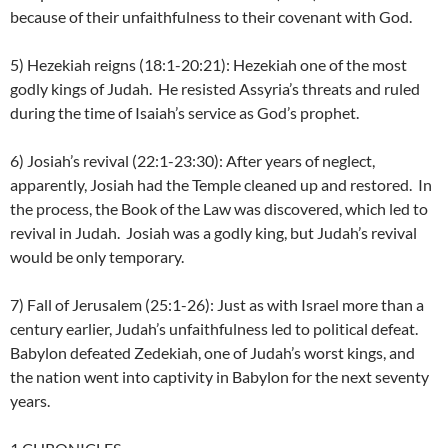
because of their unfaithfulness to their covenant with God.
5) Hezekiah reigns (18:1-20:21): Hezekiah one of the most
godly kings of Judah. He resisted Assyria’s threats and ruled
during the time of Isaiah’s service as God’s prophet.
6) Josiah’s revival (22:1-23:30): After years of neglect,
apparently, Josiah had the Temple cleaned up and restored. In
the process, the Book of the Law was discovered, which led to
revival in Judah. Josiah was a godly king, but Judah’s revival
would be only temporary.
7) Fall of Jerusalem (25:1-26): Just as with Israel more than a
century earlier, Judah’s unfaithfulness led to political defeat.
Babylon defeated Zedekiah, one of Judah’s worst kings, and
the nation went into captivity in Babylon for the next seventy
years.