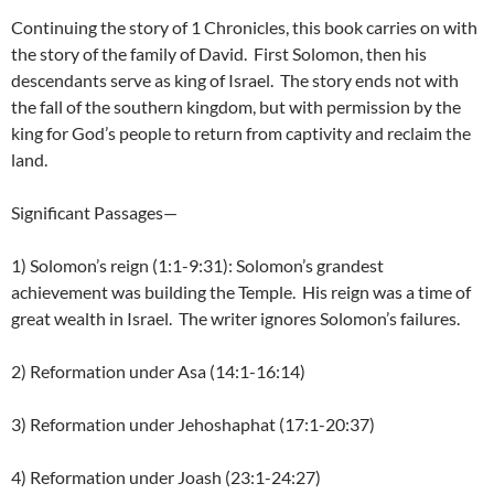
Continuing the story of 1 Chronicles, this book carries on with
the story of the family of David. First Solomon, then his
descendants serve as king of Israel. The story ends not with
the fall of the southern kingdom, but with permission by the
king for God’s people to return from captivity and reclaim the
land.
Significant Passages—
1) Solomon’s reign (1:1-9:31): Solomon’s grandest
achievement was building the Temple. His reign was a time of
great wealth in Israel. The writer ignores Solomon’s failures.
2) Reformation under Asa (14:1-16:14)
3) Reformation under Jehoshaphat (17:1-20:37)
4) Reformation under Joash (23:1-24:27)