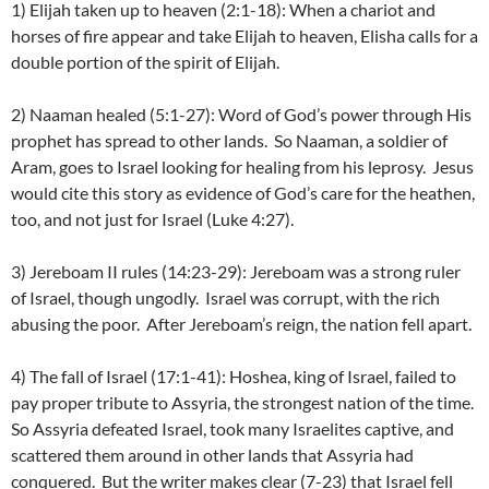
1) Elijah taken up to heaven (2:1-18): When a chariot and
horses of fire appear and take Elijah to heaven, Elisha calls for a
double portion of the spirit of Elijah.
2) Naaman healed (5:1-27): Word of God’s power through His
prophet has spread to other lands. So Naaman, a soldier of
Aram, goes to Israel looking for healing from his leprosy. Jesus
would cite this story as evidence of God’s care for the heathen,
too, and not just for Israel (Luke 4:27).
3) Jereboam II rules (14:23-29): Jereboam was a strong ruler
of Israel, though ungodly. Israel was corrupt, with the rich
abusing the poor. After Jereboam’s reign, the nation fell apart.
4) The fall of Israel (17:1-41): Hoshea, king of Israel, failed to
pay proper tribute to Assyria, the strongest nation of the time.
So Assyria defeated Israel, took many Israelites captive, and
scattered them around in other lands that Assyria had
conquered. But the writer makes clear (7-23) that Israel fell