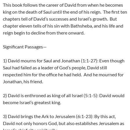
This book follows the career of David from when he becomes
king on the death of Saul until the end of his reign. The first ten
chapters tell of David’s successes and Israel’s growth. But
chapter eleven tells of his sin with Bathsheba, and his life and
reign begin to decline from there onward.
Significant Passages—
1) David mourns for Saul and Jonathan (1:1-27): Even though
Saul had failed as a leader of God’s people, David still
respected him for the office he had held. And he mourned for
Jonathan, his friend.
2) David is enthroned as king of all Israel (5:1-5): David would
become Israel’s greatest king.
3) David brings the Ark to Jerusalem (6:1-23): By this act,
David not only honors God, but also establishes Jerusalem as