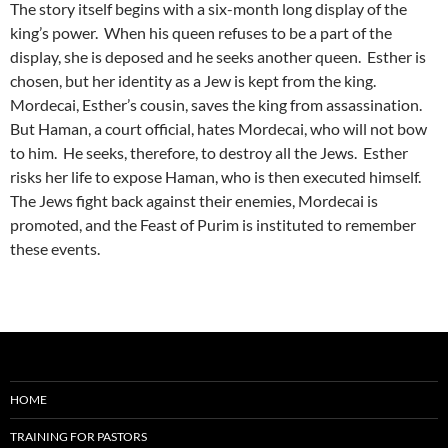
The story itself begins with a six-month long display of the
king’s power. When his queen refuses to be a part of the
display, she is deposed and he seeks another queen. Esther is
chosen, but her identity as a Jew is kept from the king.
Mordecai, Esther’s cousin, saves the king from assassination.
But Haman, a court official, hates Mordecai, who will not bow
to him. He seeks, therefore, to destroy all the Jews. Esther
risks her life to expose Haman, who is then executed himself.
The Jews fight back against their enemies, Mordecai is
promoted, and the Feast of Purim is instituted to remember
these events.
HOME
TRAINING FOR PASTORS